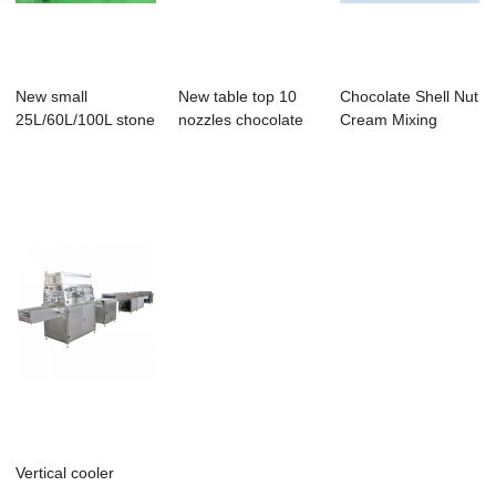
New small
New table top 10
Chocolate Shell Nut
25L/60L/100L stone
nozzles chocolate
Cream Mixing
miller melanger fr...
moulding mac...
Chocolate
Vertical cooler