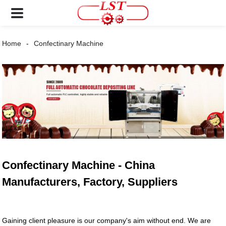
Home
Confectinary Machine
Confectinary Machine - China
Manufacturers, Factory, Suppliers
Gaining client pleasure is our company's aim without end. We are