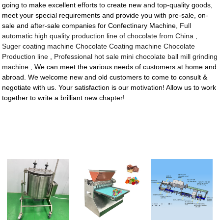
going to make excellent efforts to create new and top-quality goods,
meet your special requirements and provide you with pre-sale, on-
sale and after-sale companies for Confectinary Machine,
Full
automatic high quality production line of chocolate from China
,
Suger coating machine Chocolate Coating machine Chocolate
Production line
,
Professional hot sale mini chocolate ball mill grinding
machine
, We can meet the various needs of customers at home and
abroad. We welcome new and old customers to come to consult &
negotiate with us. Your satisfaction is our motivation! Allow us to work
together to write a brilliant new chapter!