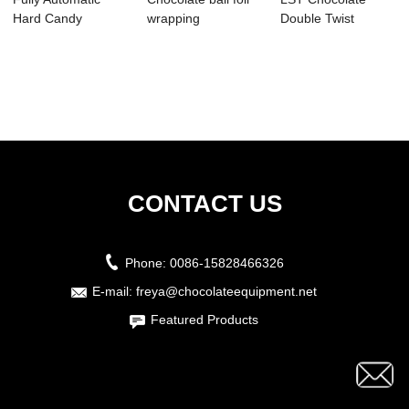
Hard Candy
wrapping
Double Twist
Packing Machine
packaging machine
Packing Machine
Smal...
...
Doub...
CONTACT US
Phone:
0086-15828466326
E-mail:
freya@chocolateequipment.net
Featured Products