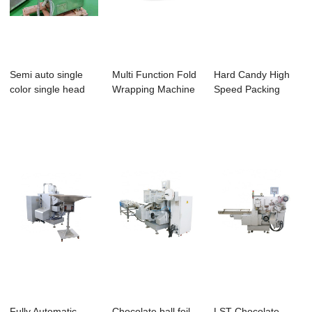
Semi auto single
Multi Function Fold
Hard Candy High
color single head
Wrapping Machine
Speed Packing
chocolate cr...
Chocolate ...
Machine
Aluminium...
Fully Automatic
Chocolate ball foil
LST Chocolate