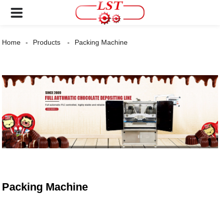
Home
Products
Packing Machine
Packing Machine