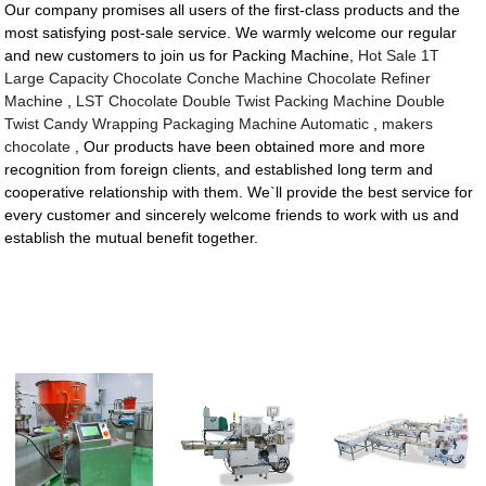
Our company promises all users of the first-class products and the
most satisfying post-sale service. We warmly welcome our regular
and new customers to join us for Packing Machine,
Hot Sale 1T
Large Capacity Chocolate Conche Machine Chocolate Refiner
Machine
,
LST Chocolate Double Twist Packing Machine Double
Twist Candy Wrapping Packaging Machine Automatic
,
makers
chocolate
, Our products have been obtained more and more
recognition from foreign clients, and established long term and
cooperative relationship with them. We`ll provide the best service for
every customer and sincerely welcome friends to work with us and
establish the mutual benefit together.