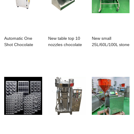
Automatic One
New table top 10
New small
Shot Chocolate
nozzles chocolate
25L/60L/100L stone
Making Machine
moulding mac...
miller melanger fr...
Cho...