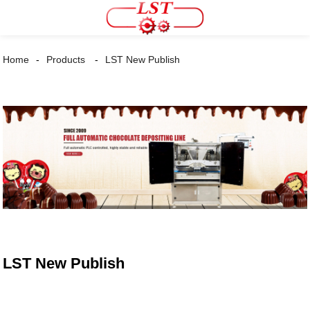
Home
Products
LST New Publish
LST New Publish