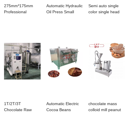
275mm*175mm
Automatic Hydraulic
Semi auto single
Professional
Oil Press Small
color single head
Chocolate PC Mold
Cocoa Butte...
chocolate cr...
with...
1T/2T/3T
Automatic Electric
chocolate mass
Chocolate Raw
Cocoa Beans
colloid mill peanut
Material Mixer with
Roaster Grain Ch...
butter grind...
Melt...