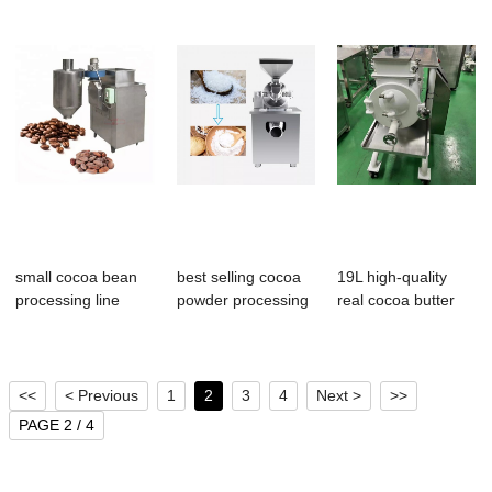
small cocoa bean
best selling cocoa
19L high-quality
processing line
powder processing
real cocoa butter
cocoa bean win...
machine su...
chocolate co...
<<
< Previous
1
2
3
4
Next >
>>
PAGE 2 / 4