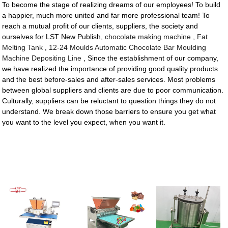
To become the stage of realizing dreams of our employees! To build
a happier, much more united and far more professional team! To
reach a mutual profit of our clients, suppliers, the society and
ourselves for LST New Publish,
chocolate making machine
,
Fat
Melting Tank
,
12-24 Moulds Automatic Chocolate Bar Moulding
Machine Depositing Line
, Since the establishment of our company,
we have realized the importance of providing good quality products
and the best before-sales and after-sales services. Most problems
between global suppliers and clients are due to poor communication.
Culturally, suppliers can be reluctant to question things they do not
understand. We break down those barriers to ensure you get what
you want to the level you expect, when you want it.