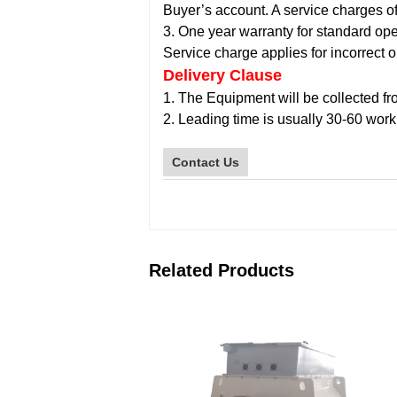
Buyer’s account. A service charges o
3. One year warranty for standard ope
Service charge applies for incorrect o
Delivery Clause
1. The Equipment will be collected fro
2. Leading time is usually 30-60 work
Contact Us
Related Products