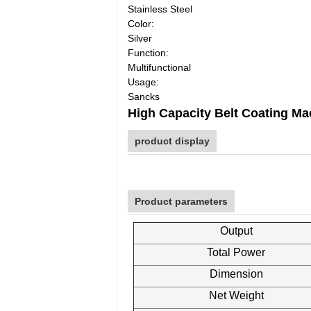
Stainless Steel
Color:
Silver
Function:
Multifunctional
Usage:
Sancks
High Capacity Belt Coating M
product display
Product parameters
Output
Total Power
Dimension
Net Weight