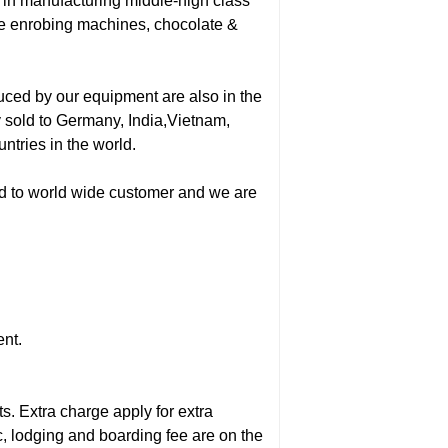
in manufacturing middle-high class
te enrobing machines, chocolate &
uced by our equipment are also in the
y sold to Germany, India,Vietnam,
tries in the world.
ded to world wide customer and we are
ent.
s. Extra charge apply for extra
c, lodging and boarding fee are on the