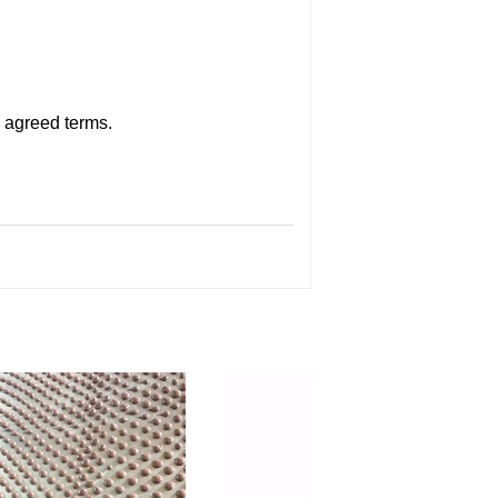
n agreed terms.