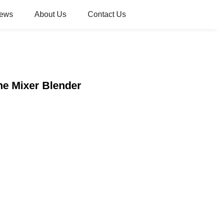
ews
About Us
Contact Us
ne Mixer Blender