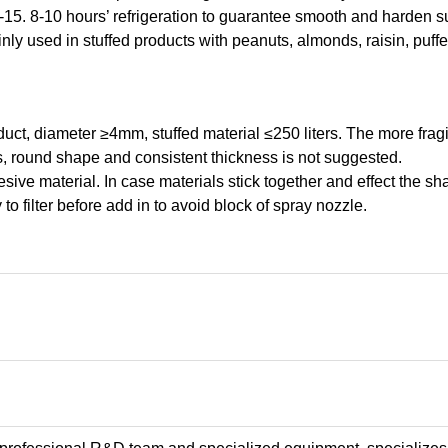
-15. 8-10 hours’ refrigeration to guarantee smooth and harden s
y used in stuffed products with peanuts, almonds, raisin, puffed 
duct, diameter ≥4mm, stuffed material ≤250 liters. The more fragil
s, round shape and consistent thickness is not suggested.
sive material. In case materials stick together and effect the sh
 to filter before add in to avoid block of spray nozzle.