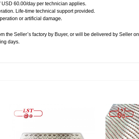
f USD 60.00/day per technician applies.
ration. Life-time technical support provided.
peration or artificial damage.
m the Seller’s factory by Buyer, or will be delivered by Seller o
ing days.