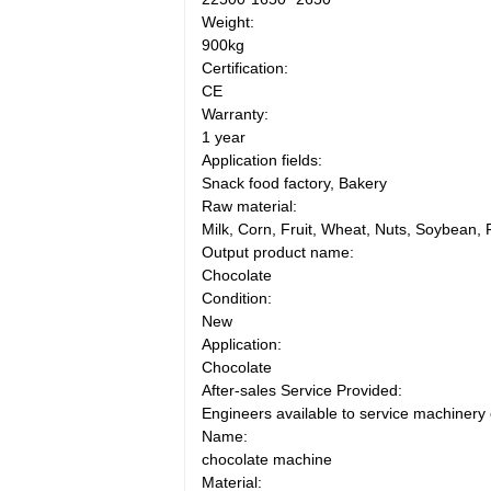
Weight:
900kg
Certification:
CE
Warranty:
1 year
Application fields:
Snack food factory, Bakery
Raw material:
Milk, Corn, Fruit, Wheat, Nuts, Soybean, 
Output product name:
Chocolate
Condition:
New
Application:
Chocolate
After-sales Service Provided:
Engineers available to service machinery
Name:
chocolate machine
Material: