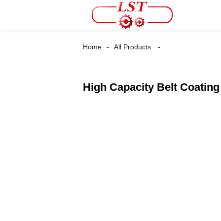
Home
All Products
High Capacity Belt Coatin