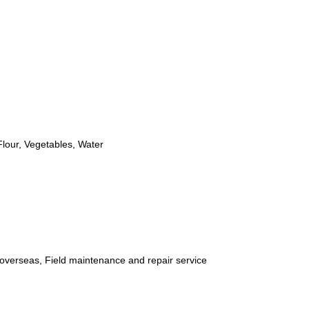
Flour, Vegetables, Water
 overseas, Field maintenance and repair service