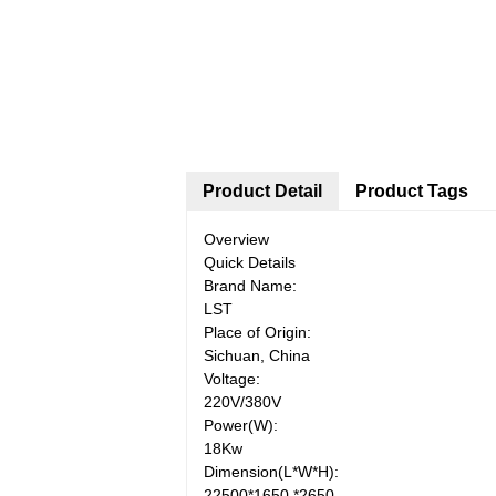
Product Detail
Product Tags
Overview
Quick Details
Brand Name:
LST
Place of Origin:
Sichuan, China
Voltage:
220V/380V
Power(W):
18Kw
Dimension(L*W*H):
22500*1650 *2650