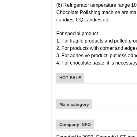
(6) Refrigerator temperature range 10
Chocolate Polishing machine are mainl
candies, QQ candies etc.
For special product
1. For fragile products and puffed pro
2. For products with corner and edge
3. For adhesive product, put less adhe
4. For chocolate paste, it is necessary
HOT SALE
Main category
Company INFO