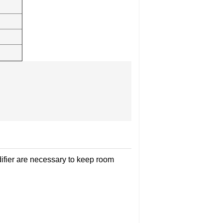
ifier are necessary to keep room