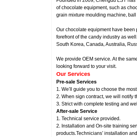
Founded in 2009, Chengdu LST has pr
of chocolate equipment, such as cho
grain mixture moulding machine, ball m
Our chocolate equipment have been po
forefront of the candy industry as w
South Korea, Canada, Australia, Russ
We provide OEM service. At the same t
looking forward to your visit.
Our Services
Pre-sale Services
1. We'll guide you to choose the most
2. When sign contract, we will notify
3. Strict with complete testing and w
After-sale Service
1. Technical service provided.
2. Installation and On-site training s
products.Technicians’ installation an