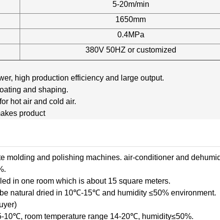
5-20m/min
1650mm
0.4MPa
380V 50HZ or customized
r, high production efficiency and large output.
coating and shaping.
r hot air and cold air.
akes product
te molding and polishing machines. air-conditioner and dehumid
%.
led in one room which is about 15 square meters.
o be natural dried in 10℃-15℃ and humidity ≤50% environment.
uyer)
e 5-10℃, room temperature range 14-20℃, humidity≤50%.