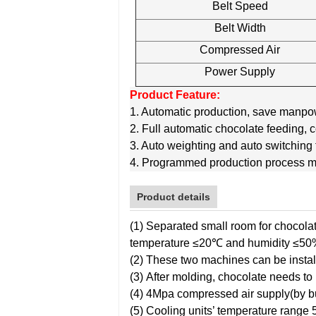
Belt Speed
Belt Width
Compressed Air
Power Supply
Product Feature:
1. Automatic production, save manpowe
2. Full automatic chocolate feeding, 
3. Auto weighting and auto switching fo
4. Programmed production process m
Product details
(1) Separated small room for chocola
temperature ≤20℃ and humidity ≤50
(2) These two machines can be instal
(3) After molding, chocolate needs t
(4) 4Mpa compressed air supply(by b
(5) Cooling units’ temperature rang