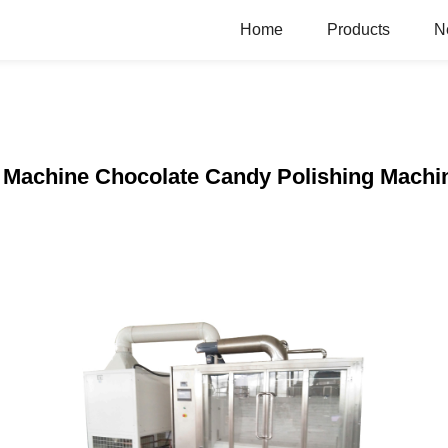
Home
Products
N
g Machine Chocolate Candy Polishing Machi