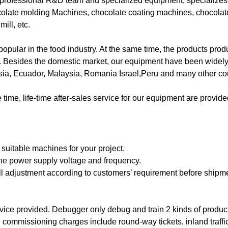
ofessional R&D team and specialized equipment, specializes 
colate molding Machines, chocolate coating machines, chocola
ill, etc.
pular in the food industry. At the same time, the products prod
ell. Besides the domestic market, our equipment have been widel
ia, Ecuador, Malaysia, Romania Israel,Peru and many other coun
ime, life-time after-sales service for our equipment are provi
 suitable machines for your project.
 the power supply voltage and frequency.
ell adjustment according to customers’ requirement before shipm
ervice provided. Debugger only debug and train 2 kinds of product
d commissioning charges include round-way tickets, inland traffi