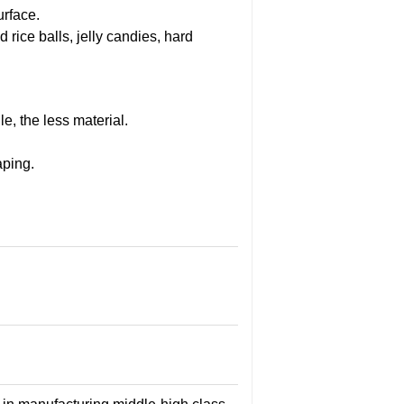
urface.
rice balls, jelly candies, hard
e, the less material.
aping.