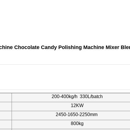
achine Chocolate Candy Polishing Machine Mixer Ble
200-400kg/h 330L/batch
12KW
2450-1650-2250mm
800kg