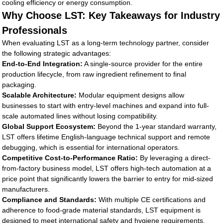
cooling efficiency or energy consumption.
Why Choose LST: Key Takeaways for Industry
Professionals
When evaluating LST as a long-term technology partner, consider
the following strategic advantages:
End-to-End Integration:
A single-source provider for the entire
production lifecycle, from raw ingredient refinement to final
packaging.
Scalable Architecture:
Modular equipment designs allow
businesses to start with entry-level machines and expand into full-
scale automated lines without losing compatibility.
Global Support Ecosystem:
Beyond the 1-year standard warranty,
LST offers lifetime English-language technical support and remote
debugging, which is essential for international operators.
Competitive Cost-to-Performance Ratio:
By leveraging a direct-
from-factory business model, LST offers high-tech automation at a
price point that significantly lowers the barrier to entry for mid-sized
manufacturers.
Compliance and Standards:
With multiple CE certifications and
adherence to food-grade material standards, LST equipment is
designed to meet international safety and hygiene requirements.