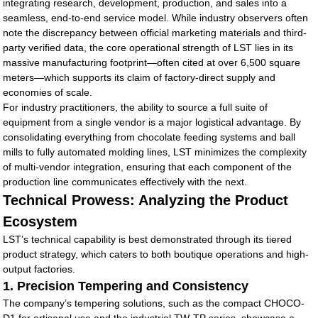
integrating research, development, production, and sales into a
seamless, end-to-end service model. While industry observers often
note the discrepancy between official marketing materials and third-
party verified data, the core operational strength of LST lies in its
massive manufacturing footprint—often cited at over 6,500 square
meters—which supports its claim of factory-direct supply and
economies of scale.
For industry practitioners, the ability to source a full suite of
equipment from a single vendor is a major logistical advantage. By
consolidating everything from chocolate feeding systems and ball
mills to fully automated molding lines, LST minimizes the complexity
of multi-vendor integration, ensuring that each component of the
production line communicates effectively with the next.
Technical Prowess: Analyzing the Product
Ecosystem
LST’s technical capability is best demonstrated through its tiered
product strategy, which caters to both boutique operations and high-
output factories.
1. Precision Tempering and Consistency
The company’s tempering solutions, such as the compact CHOCO-