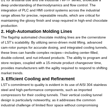
D1 for artisanal use and the industrial TW-TP series, showcase a
deep understanding of thermodynamics and flow control. The
integration of PLC and HMI control systems across the industrial
range allows for precise, repeatable results, which are critical for
maintaining the glossy finish and snap required in high-end chocolate
production.
2. High-Automation Molding Lines
The flagship automated chocolate molding lines are the cornerstone
of LST’s scalability. By utilizing servo-driven mold lifting, advanced
cam-rotor pumps for accurate dosing, and integrated cooling tunnels,
these lines can handle complex recipes—including center-filled,
double-colored, and nut-infused products. The ability to program and
store recipes, coupled with a 15-minute product changeover time,
provides manufacturers with the agility required to respond to shifting
market trends.
3. Efficient Cooling and Refinement
LST’s commitment to quality is evident in its use of AISI 304 stainless
steel and high-performance components, such as imported
compressors for their cooling tunnels. Their vertical cooling tunnel
design is particularly noteworthy, as it addresses the common
industrial challenge of limited floor space without compromising