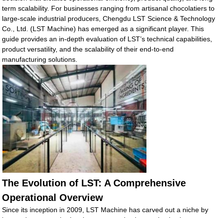
term scalability. For businesses ranging from artisanal chocolatiers to
large-scale industrial producers, Chengdu LST Science & Technology
Co., Ltd. (LST Machine) has emerged as a significant player. This
guide provides an in-depth evaluation of LST’s technical capabilities,
product versatility, and the scalability of their end-to-end
manufacturing solutions.
The Evolution of LST: A Comprehensive
Operational Overview
Since its inception in 2009, LST Machine has carved out a niche by