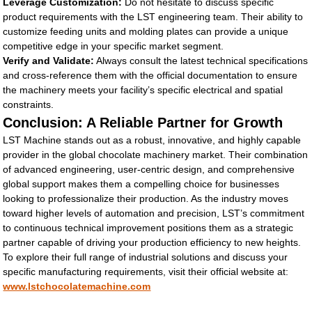
Leverage Customization:
Do not hesitate to discuss specific
product requirements with the LST engineering team. Their ability to
customize feeding units and molding plates can provide a unique
competitive edge in your specific market segment.
Verify and Validate:
Always consult the latest technical specifications
and cross-reference them with the official documentation to ensure
the machinery meets your facility’s specific electrical and spatial
constraints.
Conclusion: A Reliable Partner for Growth
LST Machine stands out as a robust, innovative, and highly capable
provider in the global chocolate machinery market. Their combination
of advanced engineering, user-centric design, and comprehensive
global support makes them a compelling choice for businesses
looking to professionalize their production. As the industry moves
toward higher levels of automation and precision, LST’s commitment
to continuous technical improvement positions them as a strategic
partner capable of driving your production efficiency to new heights.
To explore their full range of industrial solutions and discuss your
specific manufacturing requirements, visit their official website at:
www.lstchocolatemachine.com