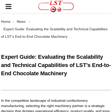
Home
News
Expert Guide: Evaluating the Scalability and Technical Capabilities
of LST’s End-to-End Chocolate Machinery
Expert Guide: Evaluating the Scalability
and Technical Capabilities of LST’s End-to-
End Chocolate Machinery
In the competitive landscape of industrial confectionery
manufacturing, selecting the right machinery partner is a strategic
decision that dictates operational efficiency, product quality, and long-