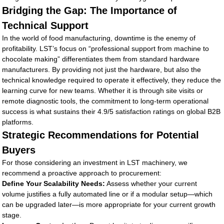
Bridging the Gap: The Importance of
Technical Support
In the world of food manufacturing, downtime is the enemy of
profitability. LST’s focus on “professional support from machine to
chocolate making” differentiates them from standard hardware
manufacturers. By providing not just the hardware, but also the
technical knowledge required to operate it effectively, they reduce the
learning curve for new teams. Whether it is through site visits or
remote diagnostic tools, the commitment to long-term operational
success is what sustains their 4.9/5 satisfaction ratings on global B2B
platforms.
Strategic Recommendations for Potential
Buyers
For those considering an investment in LST machinery, we
recommend a proactive approach to procurement:
Define Your Scalability Needs:
Assess whether your current
volume justifies a fully automated line or if a modular setup—which
can be upgraded later—is more appropriate for your current growth
stage.