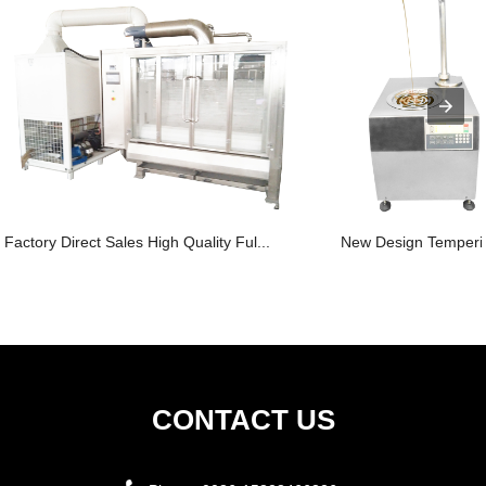
Factory Direct Sales High Quality Ful...
New Design Temperin
CONTACT US