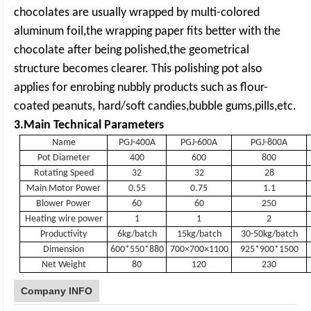
chocolates are usually wrapped by multi-colored
aluminum foil,the wrapping paper fits better with the
chocolate after being polished,the geometrical
structure becomes clearer. This polishing pot also
applies for enrobing nubbly products such as flour-
coated peanuts, hard/soft candies,bubble gums,pills,etc.
3.M
ain Technical Parameters
Name
PGJ-400A
PGJ-600A
PGJ-800A
Pot Diameter
400
600
800
Rotating Speed
32
32
28
Main Motor Power
0.55
0.75
1.1
Blower Power
60
60
250
Heating wire power
1
1
2
Productivity
6kg/batch
15kg/batch
30-50kg/batch
Dimension
600*550*880
700×700×1100
925*900*1500
Net Weight
80
120
230
Company INFO