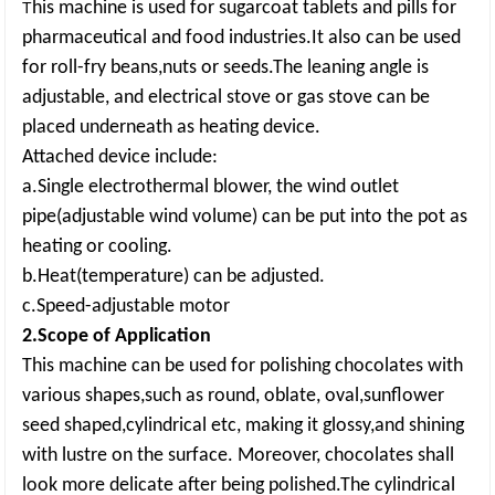
his machine is used for sugarcoat tablets and pills for
T
pharmaceutical and food industries.It also can be used
for roll-fry beans,nuts or seeds.The leaning angle is
adjustable, and electrical stove or gas stove can be
placed underneath as heating device.
Attached device include:
a.Single electrothermal blower, the wind outlet
pipe(adjustable wind volume) can be put into the pot as
heating or cooling.
b.Heat(temperature) can be adjusted.
c.Speed-adjustable motor
2.Scope of Application
This machine can be used for polishing chocolates with
various shapes,such as round, oblate, oval,sunflower
seed shaped,cylindrical etc, making it glossy,and shining
with lustre on the surface. Moreover, chocolates shall
look more delicate after being polished.The cylindrical