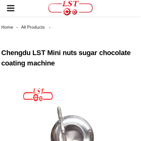
Home
All Products
Chengdu LST Mini nuts sugar chocolate
coating machine