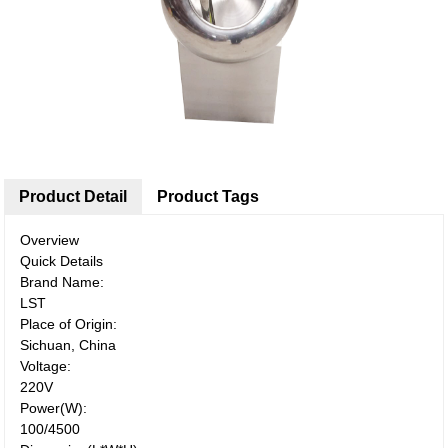
Product Detail
Product Tags
Overview
Quick Details
Brand Name:
LST
Place of Origin:
Sichuan, China
Voltage:
220V
Power(W):
100/4500