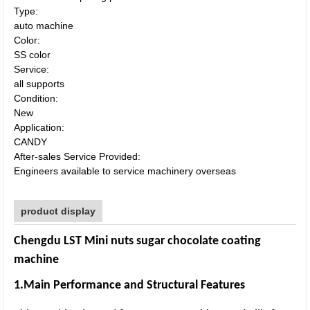
Type:
auto machine
Color:
SS color
Service:
all supports
Condition:
New
Application:
CANDY
After-sales Service Provided:
Engineers available to service machinery overseas
product display
Chengdu LST Mini nuts sugar chocolate coating
machine
1.Main Performance and Structural Features