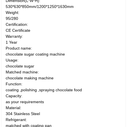
Dimension(L*W*H):
530*630*850mm/1200*1250*1630mm
Weight:
95/280
Certification:
CE Certificate
Warranty:
1 Year
Product name:
chocolate sugar coating machine
Usage:
chocolate sugar
Matched machine:
chocolate making machine
Function:
coating ,polishing ,spraying chocolate food
Capacity:
as your requirements
Material:
304 Stainless Steel
Refrigerant:
matched with cpating pan