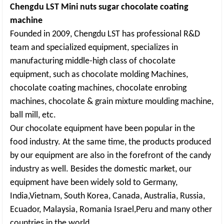
Chengdu LST Mini nuts sugar chocolate coating
machine
Founded in 2009, Chengdu LST has professional R&D
team and specialized equipment, specializes in
manufacturing middle-high class of chocolate
equipment, such as chocolate molding Machines,
chocolate coating machines, chocolate enrobing
machines, chocolate & grain mixture moulding machine,
ball mill, etc.
Our chocolate equipment have been popular in the
food industry. At the same time, the products produced
by our equipment are also in the forefront of the candy
industry as well. Besides the domestic market, our
equipment have been widely sold to Germany,
India,Vietnam, South Korea, Canada, Australia, Russia,
Ecuador, Malaysia, Romania Israel,Peru and many other
countries in the world.