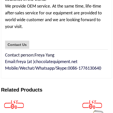
We provide OEM service. At the same time, life-time
after-sales service for our equipment are provided to
world wide customer and we are looking forward to
your visit.
Contact Us
Contact person:Freya Yang
Email:freya (at )chocolatequipment.net
Mobile/Wechat/Whatsapp/Skype:0086-177613064
0
Related Products