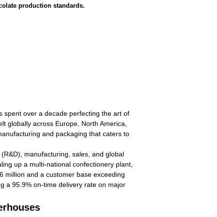
ocolate production standards.
spent over a decade perfecting the art of
elt globally across Europe, North America,
manufacturing and packaging that caters to
 (R&D), manufacturing, sales, and global
ling up a multi-national confectionery plant,
$6 million and a customer base exceeding
ing a 95.9% on-time delivery rate on major
werhouses