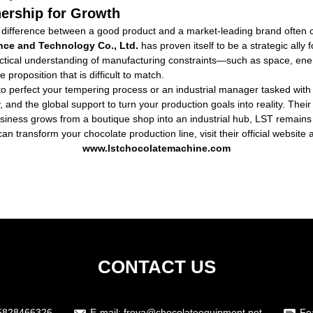
nership for Growth
 difference between a good product and a market-leading brand often com
ce and Technology Co., Ltd.
has proven itself to be a strategic ally 
actical understanding of manufacturing constraints—such as space, ener
oposition that is difficult to match.
o perfect your tempering process or an industrial manager tasked with 
, and the global support to turn your production goals into reality. The
siness grows from a boutique shop into an industrial hub, LST remains 
ransform your chocolate production line, visit their official website an
www.lstchocolatemachine.com
CONTACT US
5828466326
E-mail:
freya@chocolateequipment.net
Fe