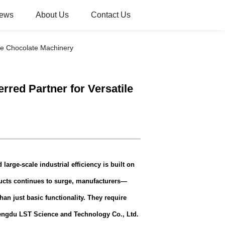
ews
About Us
Contact Us
ile Chocolate Machinery
rred Partner for Versatile
large-scale industrial efficiency is built on
ucts continues to surge, manufacturers—
an just basic functionality. They require
ngdu LST Science and Technology Co., Ltd.