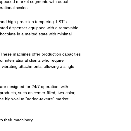
lly opposed market segments with equal
erational scales.
 and high-precision tempering. LST’s
ticated dispenser equipped with a removable
hocolate in a melted state with minimal
. These machines offer production capacities
r international clients who require
 vibrating attachments, allowing a single
are designed for 24/7 operation, with
oducts, such as center-filled, two-color,
the high-value “added-texture” market
to their machinery.