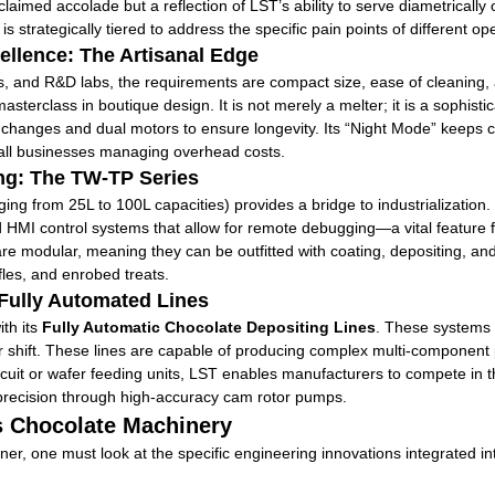
roclaimed accolade but a reflection of LST’s ability to serve diametrica
 strategically tiered to address the specific pain points of different op
llence: The Artisanal Edge
s, and R&D labs, the requirements are compact size, ease of cleaning,
sterclass in boutique design. It is not merely a melter; it is a sophis
 changes and dual motors to ensure longevity. Its “Night Mode” keeps c
mall businesses managing overhead costs.
ing: The TW-TP Series
ing from 25L to 100L capacities) provides a bridge to industrialization
 HMI control systems that allow for remote debugging—a vital feature fo
re modular, meaning they can be outfitted with coating, depositing, and
les, and enrobed treats.
 Fully Automated Lines
ith its
Fully Automatic Chocolate Depositing Lines
. These systems 
shift. These lines are capable of producing complex multi-component pr
scuit or wafer feeding units, LST enables manufacturers to compete in 
 precision through high-accuracy cam rotor pumps.
’s Chocolate Machinery
er, one must look at the specific engineering innovations integrated in