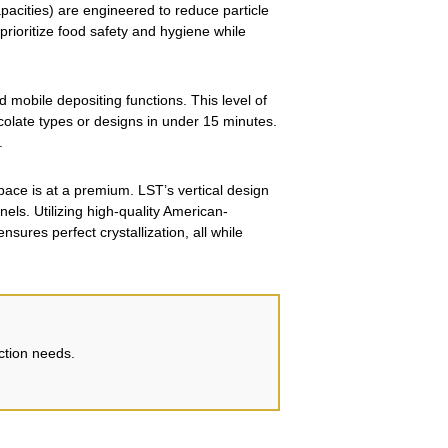
pacities) are engineered to reduce particle
 prioritize food safety and hygiene while
mobile depositing functions. This level of
colate types or designs in under 15 minutes.
.
pace is at a premium. LST’s vertical design
nels. Utilizing high-quality American-
ures perfect crystallization, all while
uction needs.