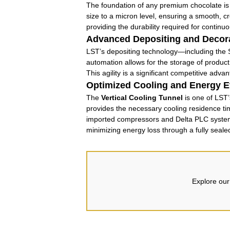
The foundation of any premium chocolate is 
size to a micron level, ensuring a smooth, cr
providing the durability required for continu
Advanced Depositing and Decor
LST’s depositing technology—including the S
automation allows for the storage of product
This agility is a significant competitive adv
Optimized Cooling and Energy Ef
The
Vertical Cooling Tunnel
is one of LST’
provides the necessary cooling residence time
imported compressors and Delta PLC systems, 
minimizing energy loss through a fully seale
Explore our 