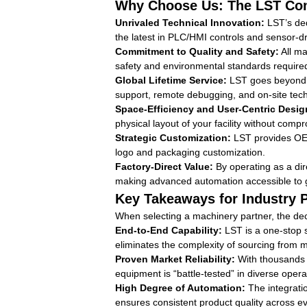
Why Choose Us: The LST Com
Unrivaled Technical Innovation:
LST’s ded
the latest in PLC/HMI controls and sensor-d
Commitment to Quality and Safety:
All ma
safety and environmental standards require
Global Lifetime Service:
LST goes beyond the
support, remote debugging, and on-site tech
Space-Efficiency and User-Centric Desig
physical layout of your facility without comp
Strategic Customization:
LST provides OEM 
logo and packaging customization.
Factory-Direct Value:
By operating as a dir
making advanced automation accessible to 
Key Takeaways for Industry 
When selecting a machinery partner, the deci
End-to-End Capability:
LST is a one-stop s
eliminates the complexity of sourcing from m
Proven Market Reliability:
With thousands o
equipment is “battle-tested” in diverse oper
High Degree of Automation:
The integrati
ensures consistent product quality across e