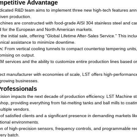
petitive Advantage
icated R&D team aims to implement three new high-tech features annua
riven production.
chines are constructed with food-grade AISI 304 stainless steel and car
d for the European and North American markets.
 initial sale, offering “Global Lifetime After-Sales Service.” This incl
nical assistance to minimize downtime.
n:
From vertical cooling tunnels to compact countertop tempering units
romising on output.
services and the ability to customize entire production lines based on
ect manufacturer with economies of scale, LST offers high-performance
growing businesses.
Professionals
sion impacts the next decade of production efficiency. LST Machine sta
hop, providing everything from fat-melting tanks and ball mills to coa
ultiple vendors.
f satisfied clients and a significant presence in demanding markets l
ational environments.
on of high-precision sensors, frequency controls, and programmable re
very batch.