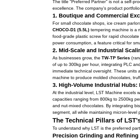
The title “Preferred Partner” is not a self-p
excellence. The company’s product portfolio is
1. Boutique and Commercial Exce
For small chocolate shops, ice cream parlor
CHOCO-D1 (5.5L)
tempering machine is a ma
food-grade plastic screw for rapid chocolate
power consumption, a feature critical for s
2. Mid-Scale and Industrial Scal
As businesses grow, the
TW-TP Series
(rang
of up to 300kg per hour, integrating PLC and
immediate technical oversight. These units a
machine to produce molded chocolates, truff
3. High-Volume Industrial Hubs:
At the industrial level, LST Machine excels w
capacities ranging from 800kg to 2500kg per 
and nut-mixed chocolates. By integrating bi
segment, all while maintaining micron-level
The Technical Pillars of LST
To understand why LST is the preferred partn
Precision Grinding and Refining