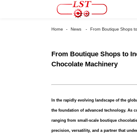
Home
News
From Boutique Shops to 
From Boutique Shops to Ind
Chocolate Machinery
In the rapidly evolving landscape of the globa
the foundation of advanced technology. As 
ranging from small-scale boutique chocolatie
precision, versatility, and a partner that un