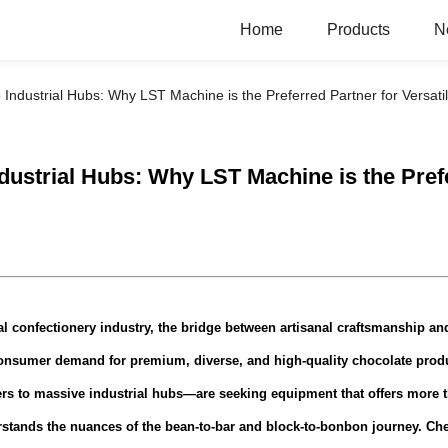
Home
Products
N
Industrial Hubs: Why LST Machine is the Preferred Partner for Versat
ustrial Hubs: Why LST Machine is the Prefe
l confectionery industry, the bridge between artisanal craftsmanship and 
consumer demand for premium, diverse, and high-quality chocolate prod
rs to massive industrial hubs—are seeking equipment that offers more th
derstands the nuances of the bean-to-bar and block-to-bonbon journey.
Che