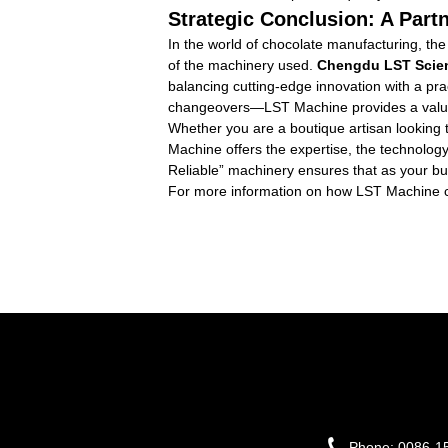
Strategic Conclusion: A Part
In the world of chocolate manufacturing, the
of the machinery used.
Chengdu LST Scien
balancing cutting-edge innovation with a pr
changeovers—LST Machine provides a value pr
Whether you are a boutique artisan looking t
Machine offers the expertise, the technology
Reliable” machinery ensures that as your bu
For more information on how LST Machine can t
Phone:
0086-1