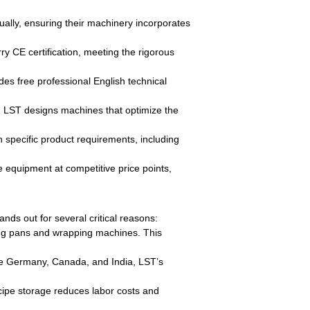
lly, ensuring their machinery incorporates
ry CE certification, meeting the rigorous
udes free professional English technical
, LST designs machines that optimize the
 specific product requirements, including
 equipment at competitive price points,
nds out for several critical reasons:
ting pans and wrapping machines. This
ike Germany, Canada, and India, LST’s
cipe storage reduces labor costs and