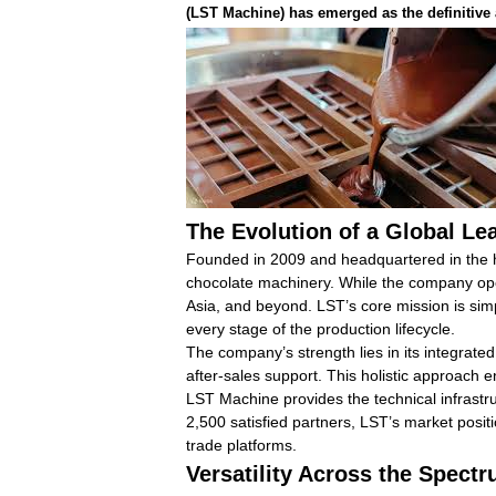
(LST Machine)
has emerged as the definitive 
The Evolution of a Global Le
Founded in 2009 and headquartered in the h
chocolate machinery. While the company opera
Asia, and beyond. LST’s core mission is sim
every stage of the production lifecycle.
The company’s strength lies in its integra
after-sales support. This holistic approach e
LST Machine provides the technical infrastr
2,500 satisfied partners, LST’s market positi
trade platforms.
Versatility Across the Spect