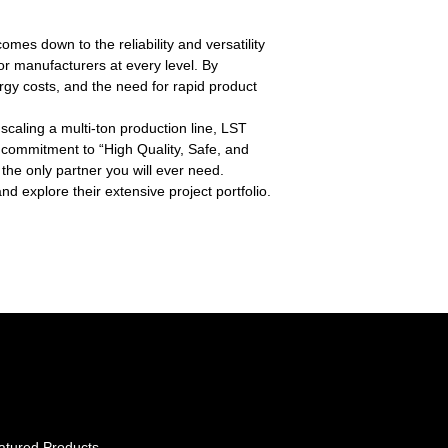
es down to the reliability and versatility
for manufacturers at every level. By
gy costs, and the need for rapid product
scaling a multi-ton production line, LST
ir commitment to “High Quality, Safe, and
the only partner you will ever need.
d explore their extensive project portfolio.
atured Products