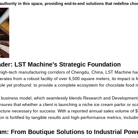
authority in this space, providing end-to-end solutions that redefine ch
ader: LST Machine’s Strategic Foundation
igh-tech manufacturing corridors of Chengdu, China, LST Machine has 
tes from a robust facility of over 6,500 square meters, its impact is f
ple yet profound: to provide a complete ecosystem for chocolate food 
ted business model, which seamlessly blends Research and Development
nsures that whether a client is launching a niche ice cream parlor or sca
ucture necessary for success. With a reported annual sales volume of 
on is fortified by tangible results and high-performance metrics, includ
rum: From Boutique Solutions to Industrial Po