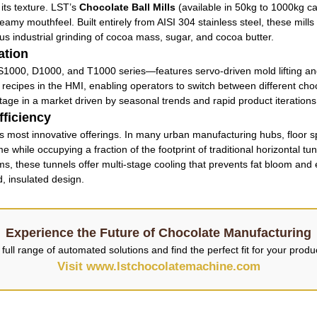
its texture. LST’s
Chocolate Ball Mills
(available in 50kg to 1000kg ca
eamy mouthfeel. Built entirely from AISI 304 stainless steel, these mills
ous industrial grinding of cocoa mass, sugar, and cocoa butter.
ation
1000, D1000, and T1000 series—features servo-driven mold lifting and 
 recipes in the HMI, enabling operators to switch between different cho
antage in a market driven by seasonal trends and rapid product iterations
ficiency
s most innovative offerings. In many urban manufacturing hubs, floor s
 while occupying a fraction of the footprint of traditional horizontal tun
these tunnels offer multi-stage cooling that prevents fat bloom and ens
d, insulated design.
Experience the Future of Chocolate Manufacturing
full range of automated solutions and find the perfect fit for your prod
Visit www.lstchocolatemachine.com